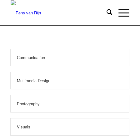
Communication
Multimedia Design
Photography
Visuals