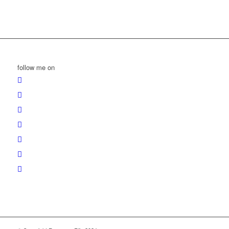
follow me on