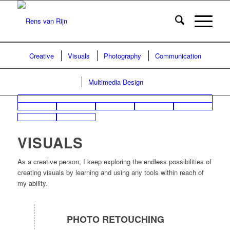
Creative
Visuals
Photography
Communication
Multimedia Design
VISUALS
As a creative person, I keep exploring the endless possibilities of
creating visuals by learning and using any tools within reach of
my ability.
PHOTO RETOUCHING