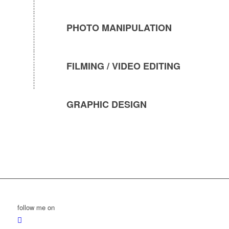
PHOTO MANIPULATION
FILMING / VIDEO EDITING
GRAPHIC DESIGN
follow me on