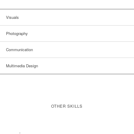
Visuals
Photography
Communication
Multimedia Design
OTHER SKILLS