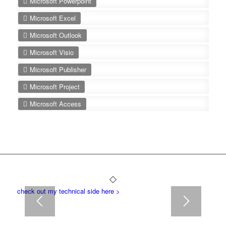
Microsoft Powerpoint
Microsoft Excel
Microsoft Outlook
Microsoft Visio
Microsoft Publisher
Microsoft Project
Microsoft Access
check out my technical side here >