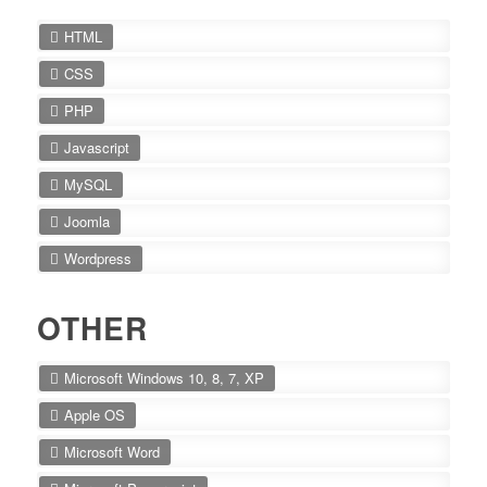
HTML
CSS
PHP
Javascript
MySQL
Joomla
Wordpress
OTHER
Microsoft Windows 10, 8, 7, XP
Apple OS
Microsoft Word