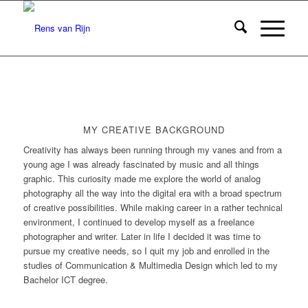
MY CREATIVE BACKGROUND
Creativity has always been running through my vanes and from a
young age I was already fascinated by music and all things
graphic. This curiosity made me explore the world of analog
photography all the way into the digital era with a broad spectrum
of creative possibilities. While making career in a rather technical
environment, I continued to develop myself as a freelance
photographer and writer. Later in life I decided it was time to
pursue my creative needs, so I quit my job and enrolled in the
studies of Communication & Multimedia Design which led to my
Bachelor ICT degree.