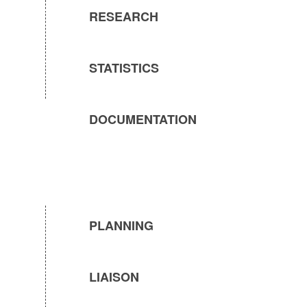
RESEARCH
STATISTICS
DOCUMENTATION
PLANNING
LIAISON