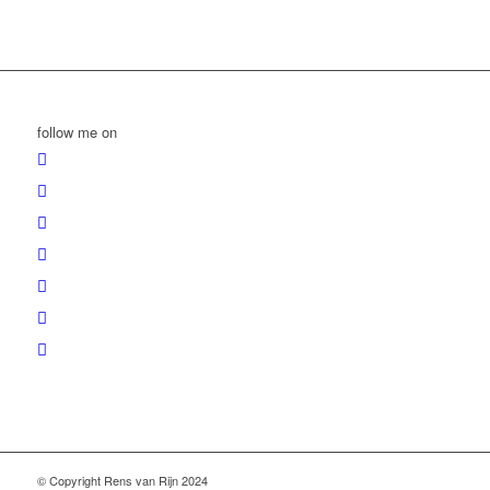
follow me on
© Copyright Rens van Rijn 2024