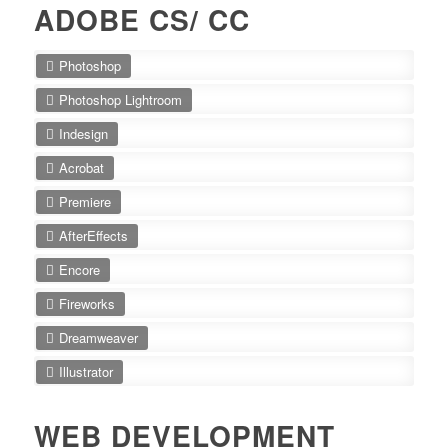
ADOBE CS/ CC
Photoshop
Photoshop Lightroom
Indesign
Acrobat
Premiere
AfterEffects
Encore
Fireworks
Dreamweaver
Illustrator
WEB DEVELOPMENT