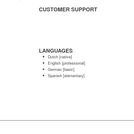
CUSTOMER SUPPORT
LANGUAGES
Dutch
[native]
English
[professional]
German
[basic]
Spanish
[elementary]