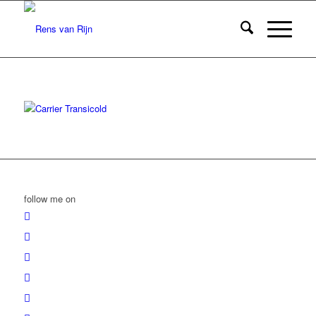
follow me on