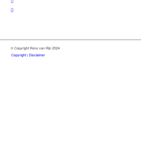
© Copyright Rens van Rijn 2024
Copyright | Disclaimer