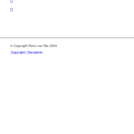
© Copyright Rens van Rijn 2024
Copyright | Disclaimer