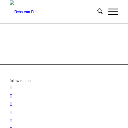
follow me on