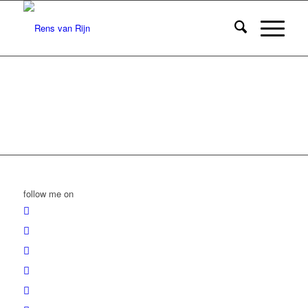
follow me on