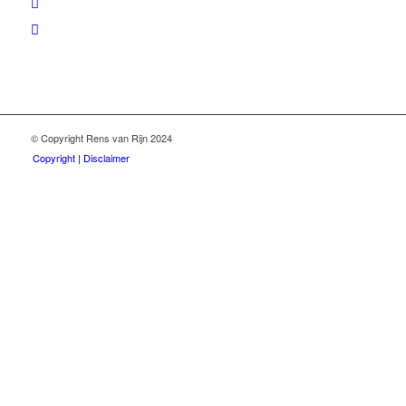
© Copyright Rens van Rijn 2024
Copyright | Disclaimer