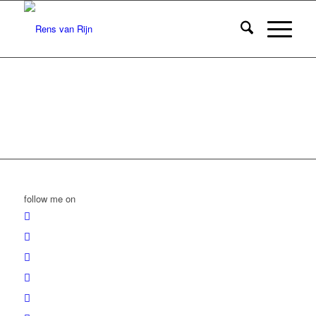
follow me on