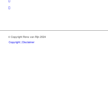
© Copyright Rens van Rijn 2024
Copyright | Disclaimer