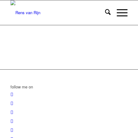
follow me on