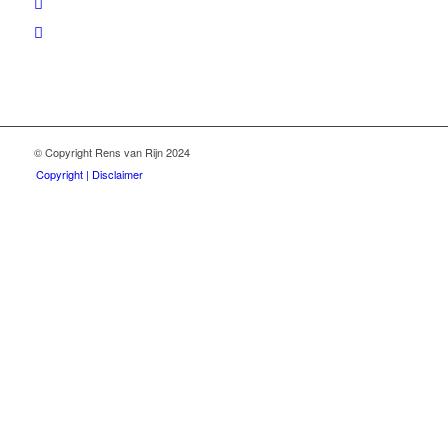
© Copyright Rens van Rijn 2024
Copyright | Disclaimer