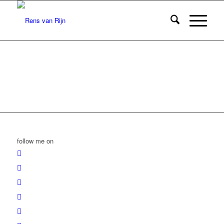
follow me on