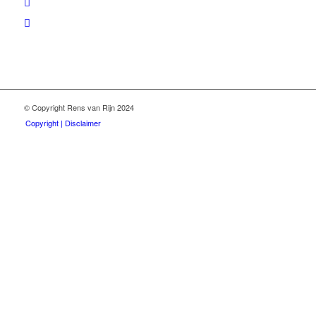
© Copyright Rens van Rijn 2024
Copyright | Disclaimer