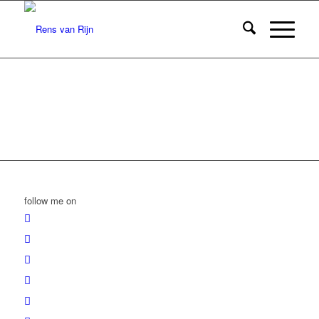
follow me on