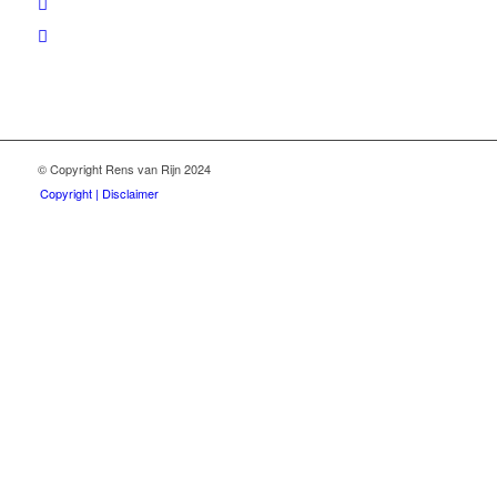
© Copyright Rens van Rijn 2024
Copyright | Disclaimer