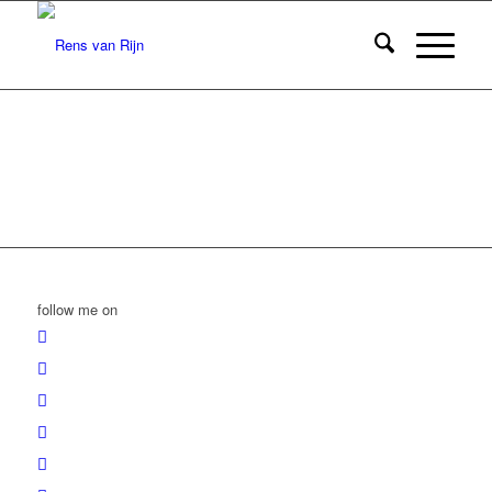
follow me on