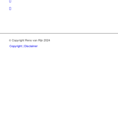
© Copyright Rens van Rijn 2024
Copyright | Disclaimer