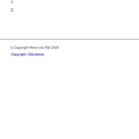
© Copyright Rens van Rijn 2024
Copyright | Disclaimer