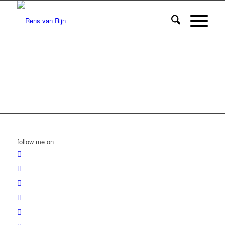
follow me on