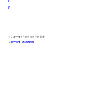
© Copyright Rens van Rijn 2024
Copyright | Disclaimer