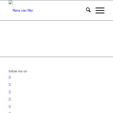
follow me on