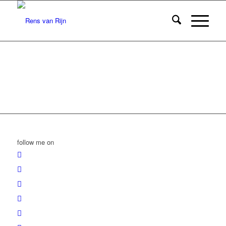
follow me on