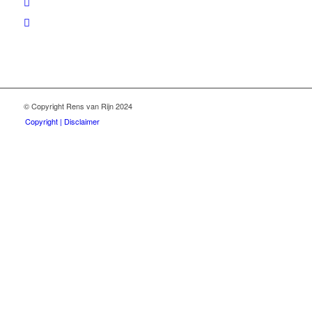
© Copyright Rens van Rijn 2024
Copyright | Disclaimer