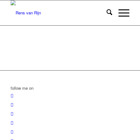
follow me on