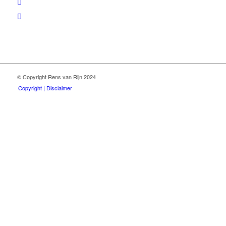
© Copyright Rens van Rijn 2024
Copyright | Disclaimer