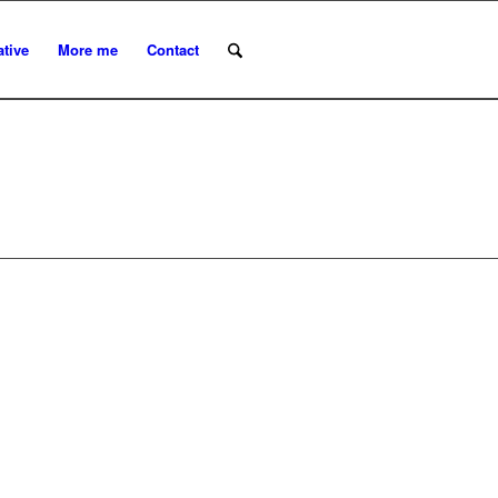
ative
More me
Contact