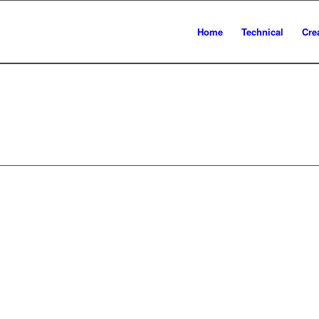
Home
Technical
Cre