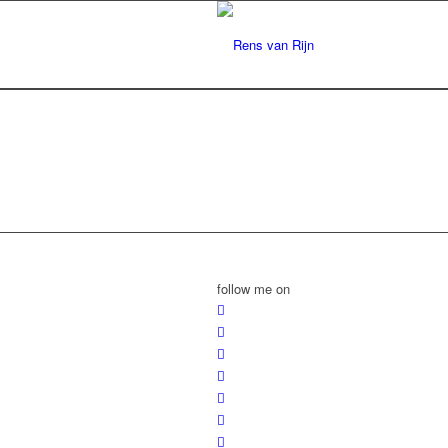
follow me on