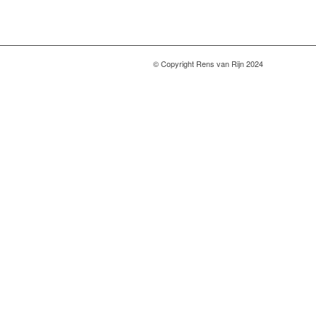
© Copyright Rens van Rijn 2024