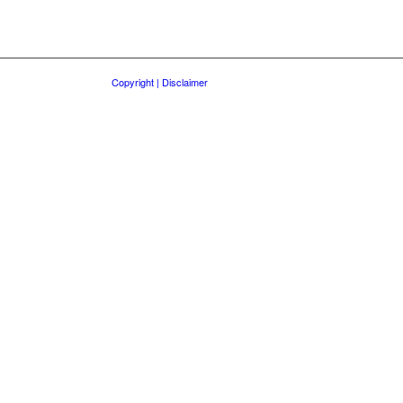
Copyright | Disclaimer