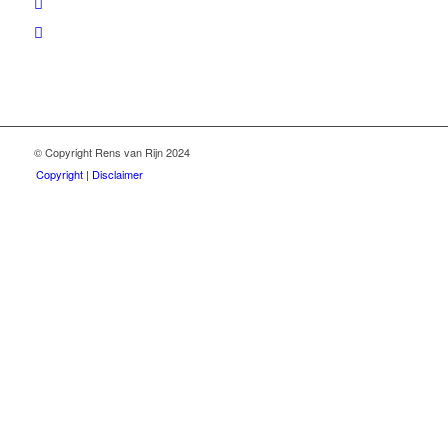
© Copyright Rens van Rijn 2024
Copyright | Disclaimer