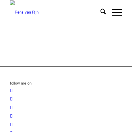
follow me on