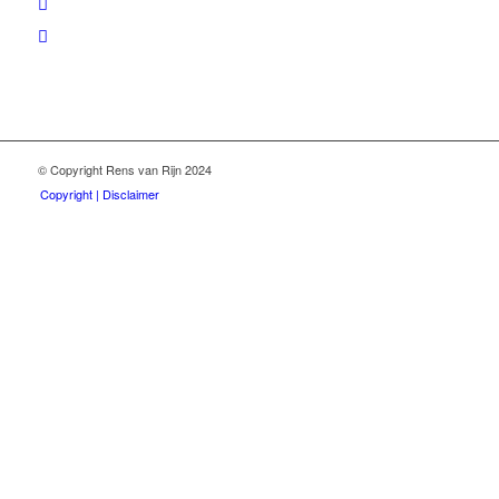
© Copyright Rens van Rijn 2024
Copyright | Disclaimer