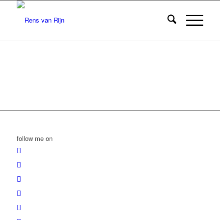
follow me on