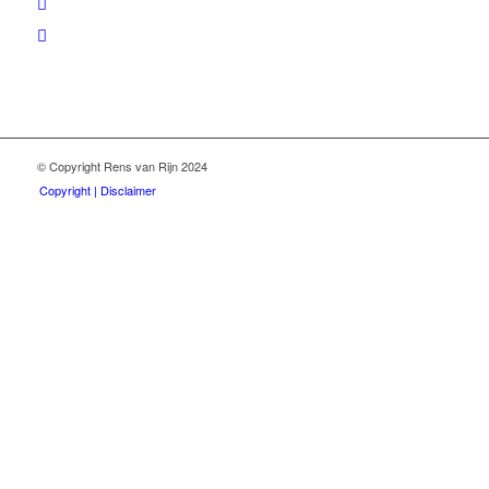
© Copyright Rens van Rijn 2024
Copyright | Disclaimer