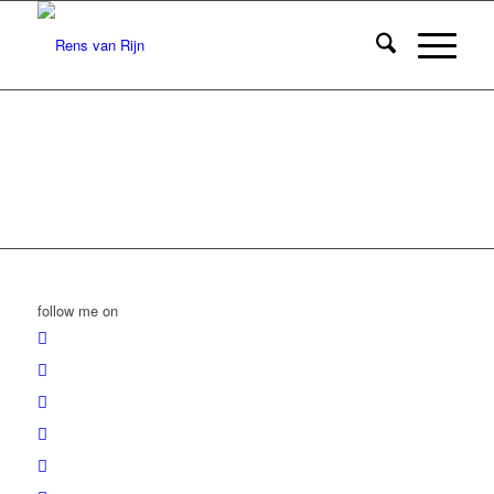
follow me on