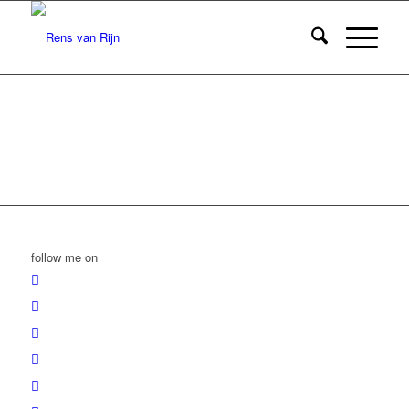
follow me on