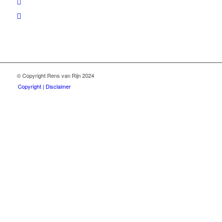
© Copyright Rens van Rijn 2024
Copyright | Disclaimer