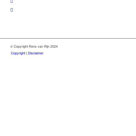
© Copyright Rens van Rijn 2024
Copyright | Disclaimer