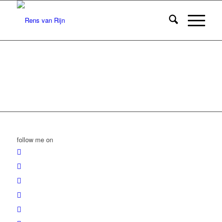
follow me on