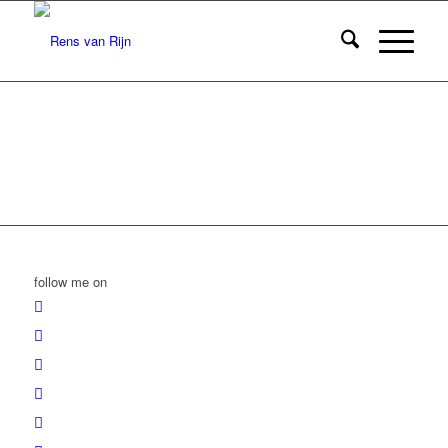
follow me on