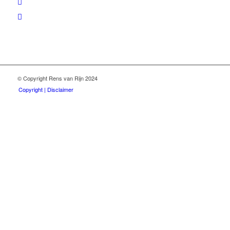
© Copyright Rens van Rijn 2024
Copyright | Disclaimer