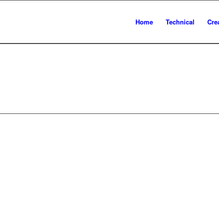
Home
Technical
Cre