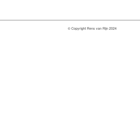
© Copyright Rens van Rijn 2024