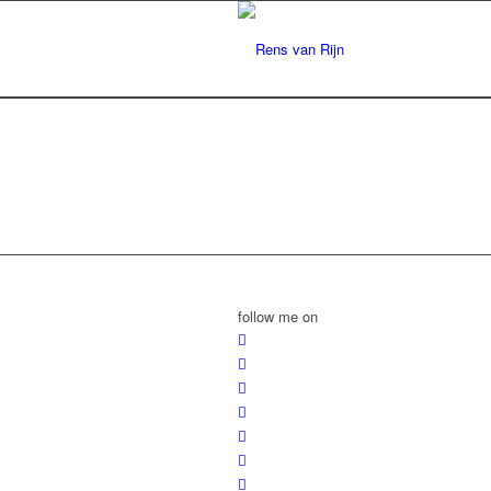
follow me on