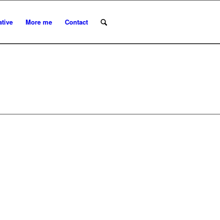
ative
More me
Contact