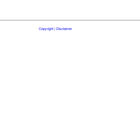
Copyright | Disclaimer