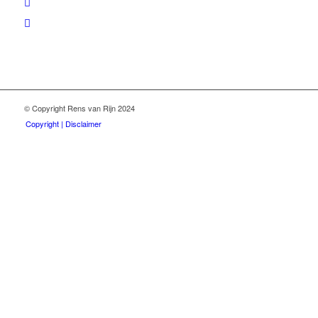
© Copyright Rens van Rijn 2024
Copyright | Disclaimer