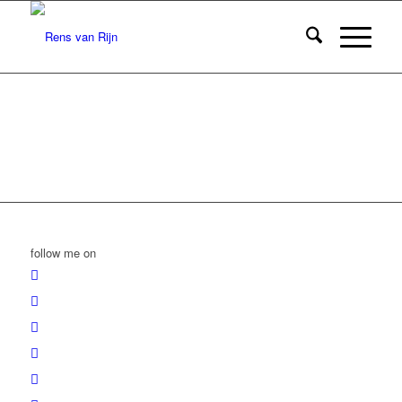
follow me on