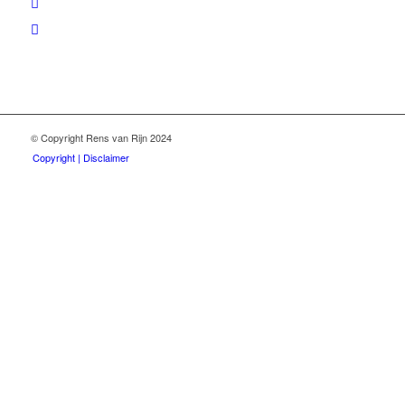
© Copyright Rens van Rijn 2024
Copyright | Disclaimer