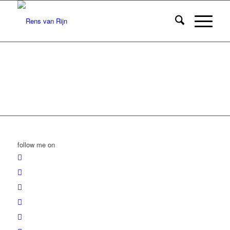
follow me on