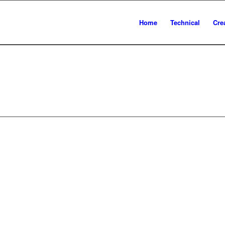
Home
Technical
Cre