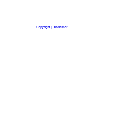
Copyright | Disclaimer