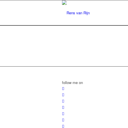
follow me on