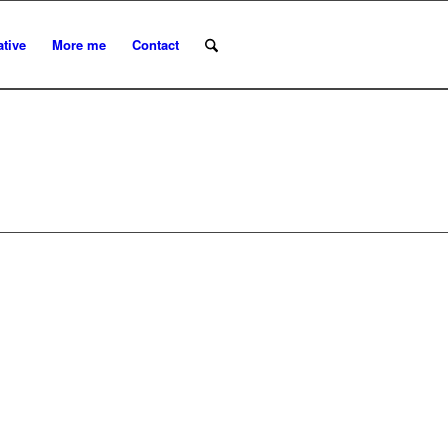
ative
More me
Contact