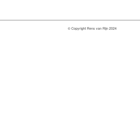
© Copyright Rens van Rijn 2024