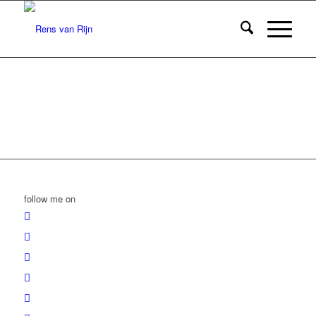
follow me on