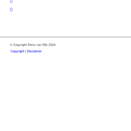
© Copyright Rens van Rijn 2024
Copyright | Disclaimer