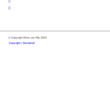
© Copyright Rens van Rijn 2024
Copyright | Disclaimer