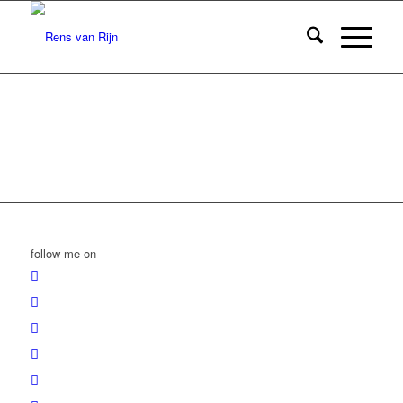
follow me on