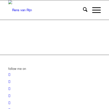
follow me on