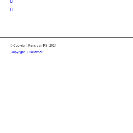
© Copyright Rens van Rijn 2024
Copyright | Disclaimer