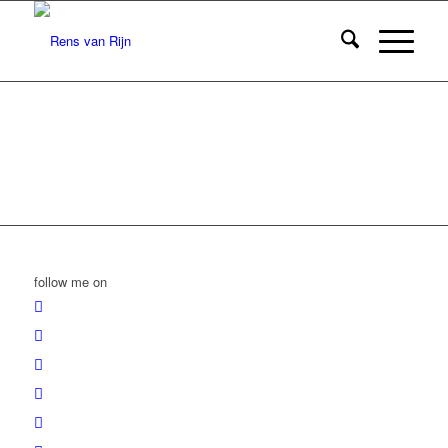
follow me on