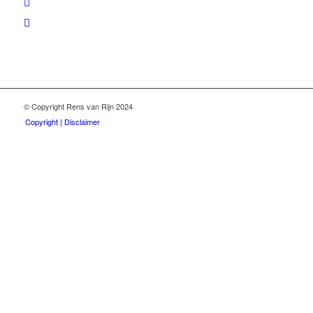
© Copyright Rens van Rijn 2024
Copyright | Disclaimer