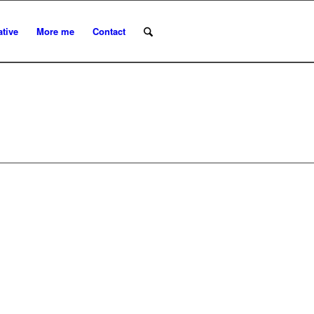
ative
More me
Contact