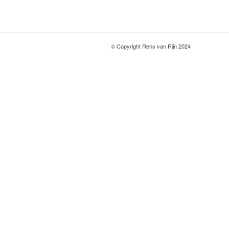
© Copyright Rens van Rijn 2024