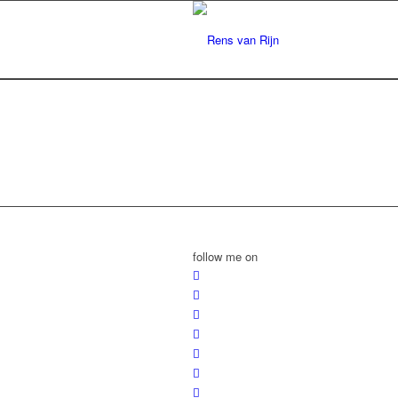
follow me on