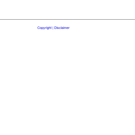
Copyright | Disclaimer