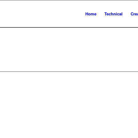
Home
Technical
Cre