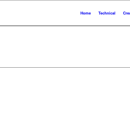
Home
Technical
Cre