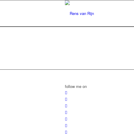
follow me on