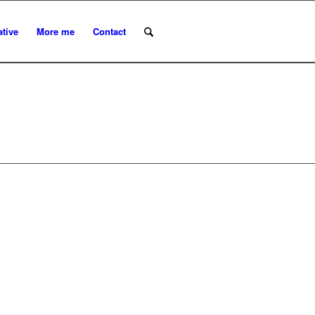
ative
More me
Contact