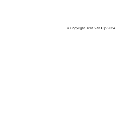
© Copyright Rens van Rijn 2024