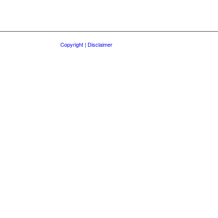
Copyright | Disclaimer