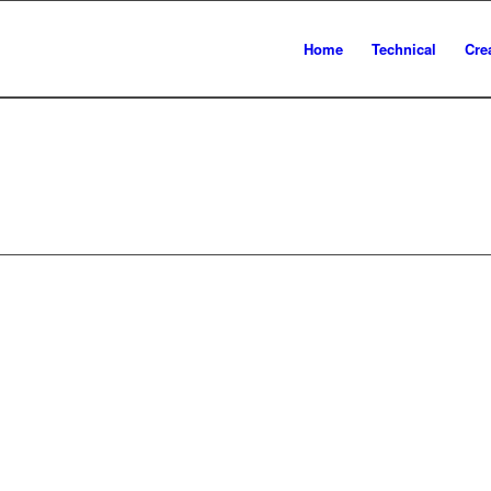
Home
Technical
Cre