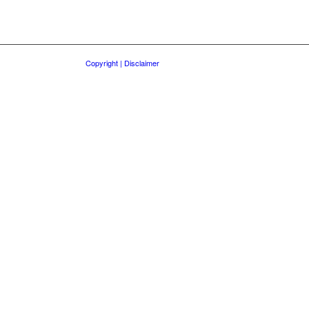
Copyright | Disclaimer