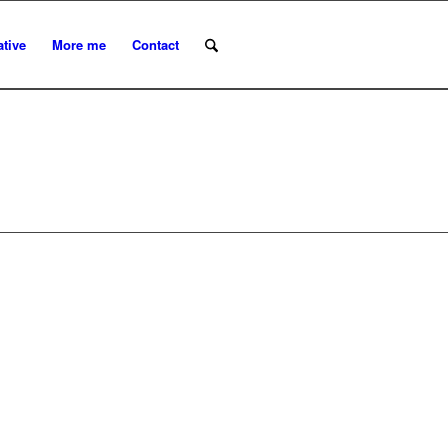
ative
More me
Contact