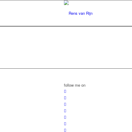
follow me on