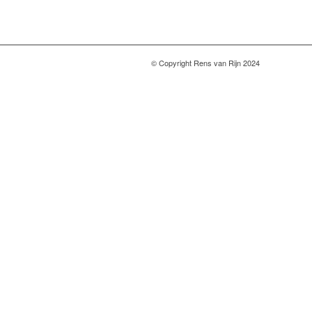
© Copyright Rens van Rijn 2024