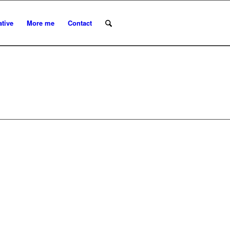
ative
More me
Contact