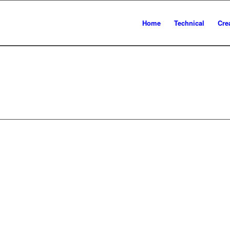
Home
Technical
Cre