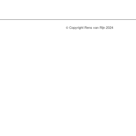
© Copyright Rens van Rijn 2024