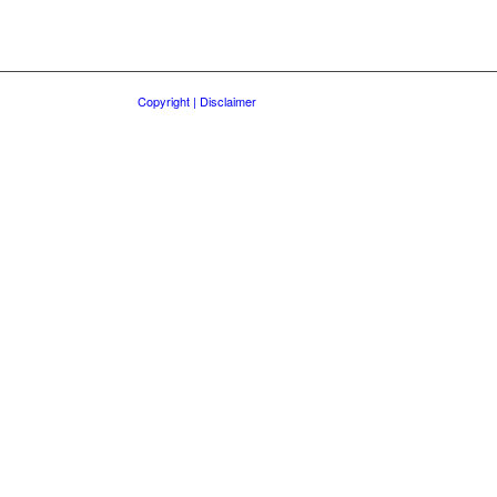
Copyright | Disclaimer