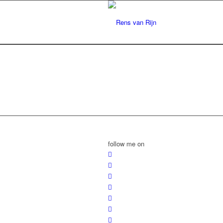
follow me on