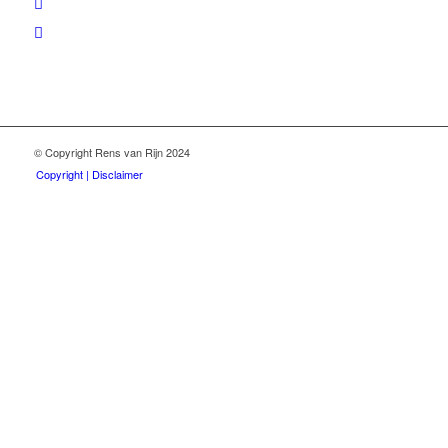
© Copyright Rens van Rijn 2024
Copyright | Disclaimer