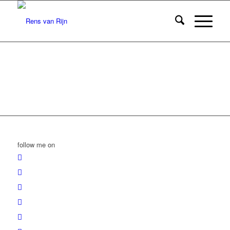
follow me on