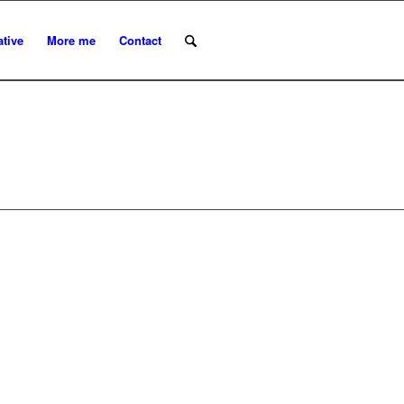
ative
More me
Contact