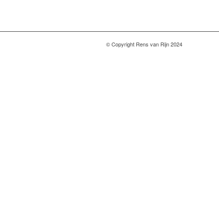
© Copyright Rens van Rijn 2024