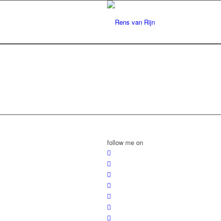
follow me on