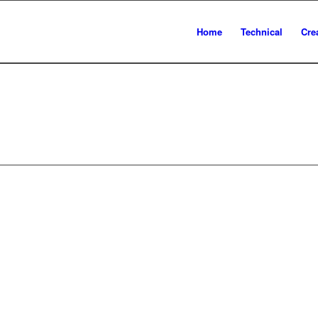
Home
Technical
Cre