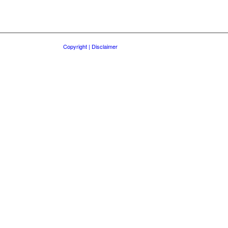
Copyright | Disclaimer