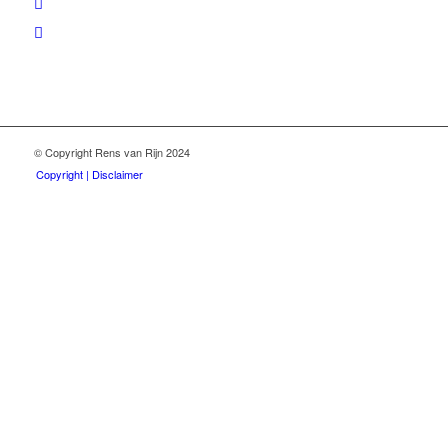
© Copyright Rens van Rijn 2024
Copyright | Disclaimer