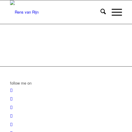
follow me on