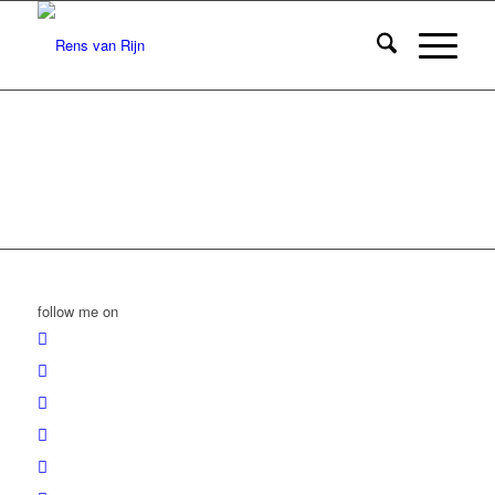
follow me on