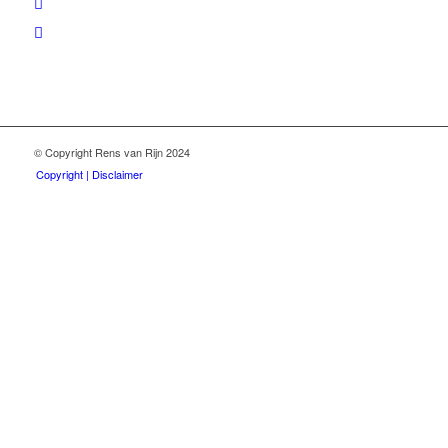
© Copyright Rens van Rijn 2024
Copyright | Disclaimer