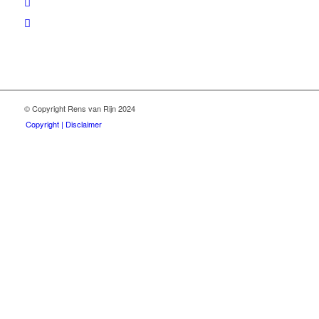
© Copyright Rens van Rijn 2024
Copyright | Disclaimer