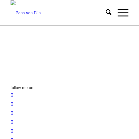
follow me on