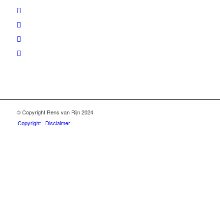
© Copyright Rens van Rijn 2024
Copyright | Disclaimer