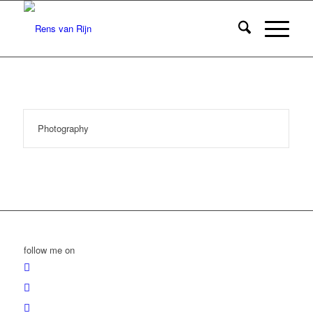
Photography
follow me on