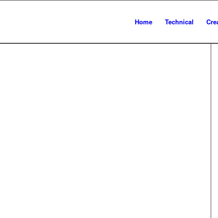
Home
Technical
Cre