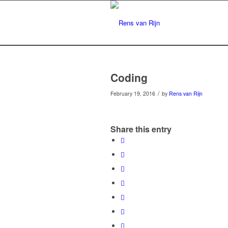
Coding
/
February 19, 2016
by
Rens van Rijn
Share this entry