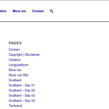
ative
More me
Contact
PAGES
Contact
Copyright | Disclaimer
Creative
Longyearbyen
More me
Rens van Rijn
Svalbard
Svalbard – Day 01
Svalbard – Day 02
Svalbard – Day 03
Svalbard – Day 04
Technical