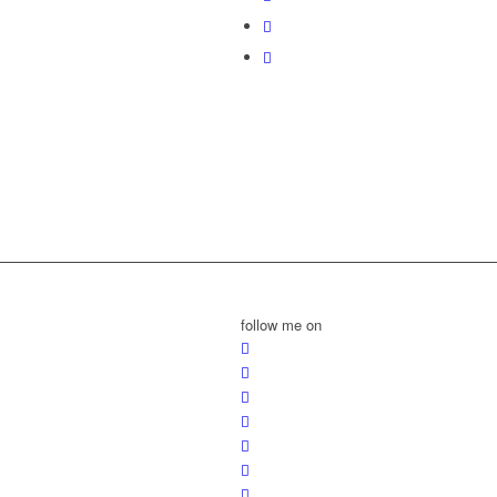
follow me on