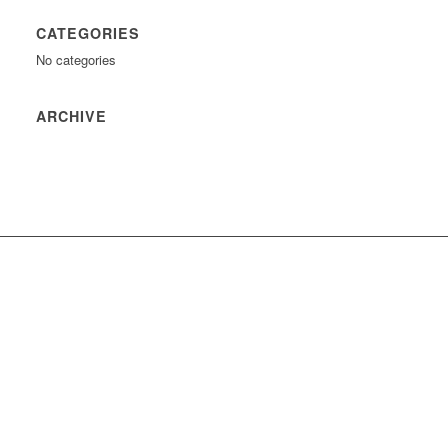
CATEGORIES
No categories
ARCHIVE