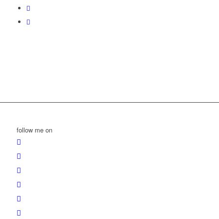
follow me on