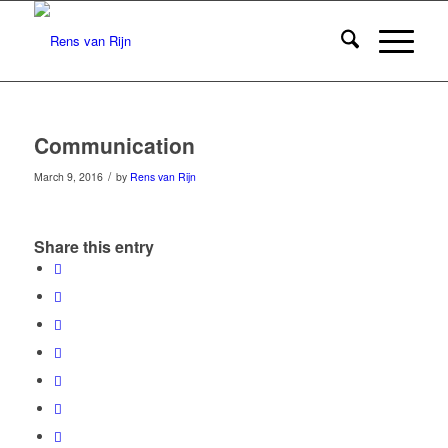
Communication
/
March 9, 2016
by
Rens van Rijn
Share this entry