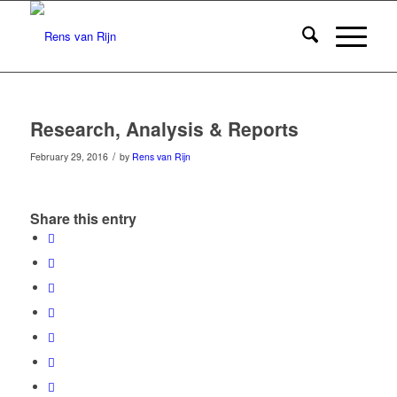
Research, Analysis & Reports
/
February 29, 2016
by
Rens van Rijn
Share this entry