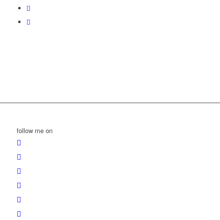
follow me on