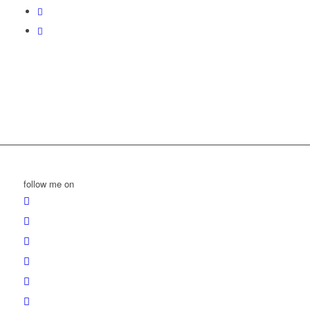
follow me on