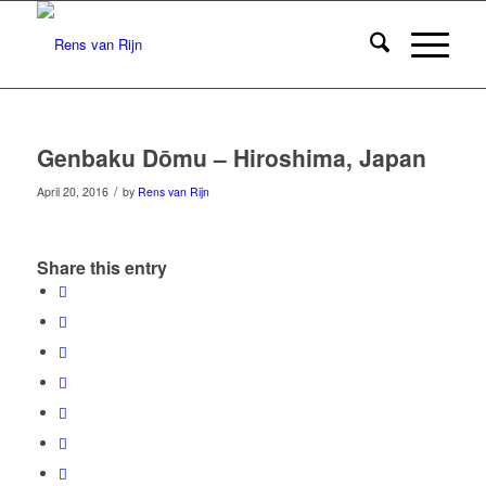
Genbaku Dōmu – Hiroshima, Japan
/
April 20, 2016
by
Rens van Rijn
Share this entry