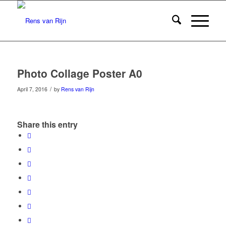
Photo Collage Poster A0
/
April 7, 2016
by
Rens van Rijn
Share this entry