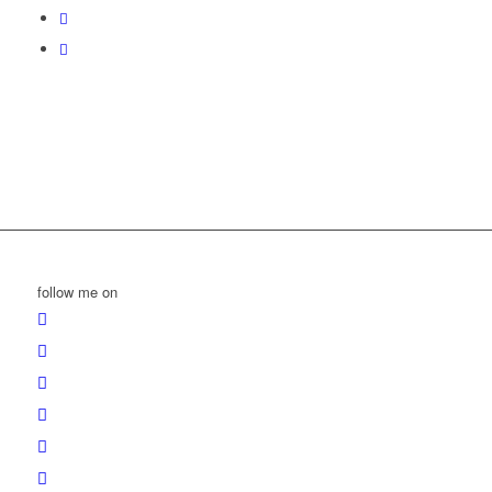
follow me on