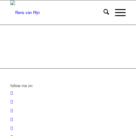
follow me on