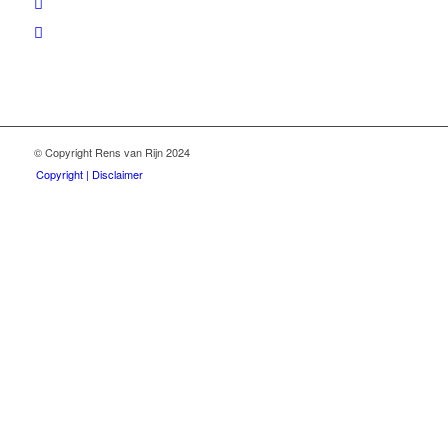
© Copyright Rens van Rijn 2024
Copyright | Disclaimer