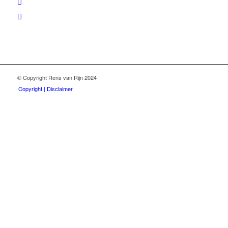
© Copyright Rens van Rijn 2024
Copyright | Disclaimer