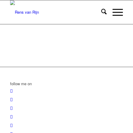
follow me on