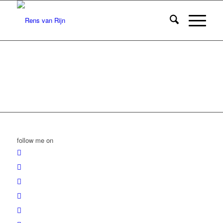
follow me on