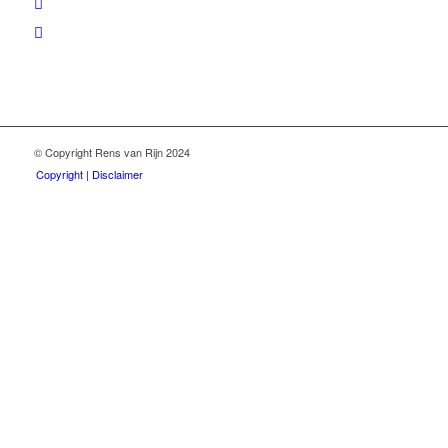
© Copyright Rens van Rijn 2024
Copyright | Disclaimer