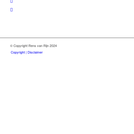
© Copyright Rens van Rijn 2024
Copyright | Disclaimer