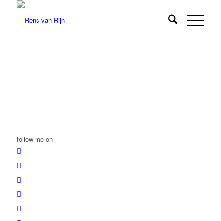
follow me on