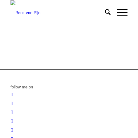
follow me on