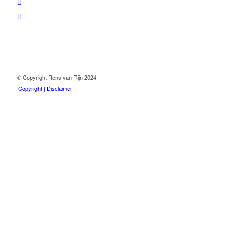
© Copyright Rens van Rijn 2024
Copyright | Disclaimer